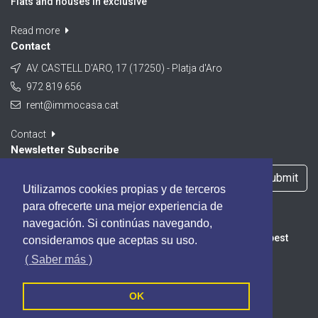
Flats and houses in exclusive
Read more
Contact
AV. CASTELL D'ARO, 17 (17250) - Platja d'Aro
972 819 656
rent@immocasa.cat
Contact
Newsletter Subscribe
Submit
Utilizamos cookies propias y de terceros
I accept the
Privacy Policy
para ofrecerte una mejor experiencia de
navegación. Si continúas navegando,
Subscribe to our Newsletter, you will be informed of the best
consideramos que aceptas su uso.
promotions, special offers and news from our portal.
( Saber más )
OK