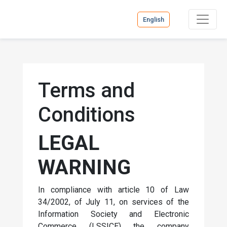
English
Terms and
Conditions
LEGAL
WARNING
In compliance with article 10 of Law
34/2002, of July 11, on services of the
Information Society and Electronic
Commerce (LSSICE) the company