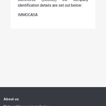
identification details are set out below:
IMMOCASA
About us